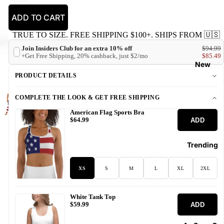
ADD TO CART
TRUE TO SIZE. FREE SHIPPING $100+. SHIPS FROM 🇺🇸
Join Insiders Club for an extra 10% off
$94.99
+Get Free Shipping, 20% cashback, just $2/mo
$85.49
New
PRODUCT DETAILS
COMPLETE THE LOOK & GET FREE SHIPPING
American Flag Sports Bra
ADD
$64.99
Trending
XS
S
M
L
XL
2XL
White Tank Top
ADD
$59.99