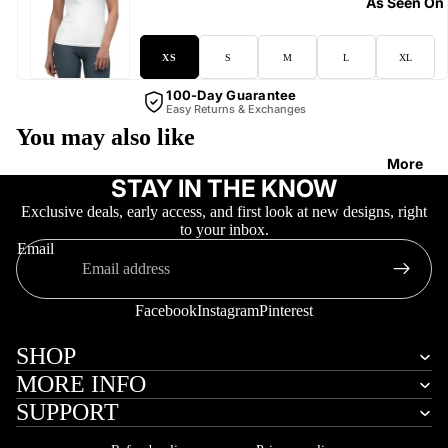
As Seen On
XS
S
M
L
XL
100-Day Guarantee
Easy Returns & Exchanges
You may also like
More
STAY IN THE KNOW
Exclusive deals, early access, and first look at new designs, right
to your inbox.
Email
Facebook
Instagram
Pinterest
SHOP
MORE INFO
SUPPORT