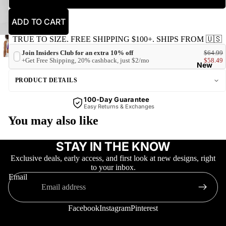
ADD TO CART
TRUE TO SIZE. FREE SHIPPING $100+. SHIPS FROM 🇺🇸
Join Insiders Club for an extra 10% off
$64.99
+Get Free Shipping, 20% cashback, just $2/mo
$58.49
New
PRODUCT DETAILS
100-Day Guarantee
Easy Returns & Exchanges
You may also like
STAY IN THE KNOW
Trending
Exclusive deals, early access, and first look at new designs, right
to your inbox.
Email
Facebook
Instagram
Pinterest