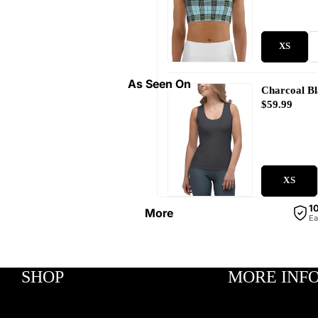
XS
As Seen On
Charcoal B
$59.99
XS
1
More
Ea
SHOP
MORE INF