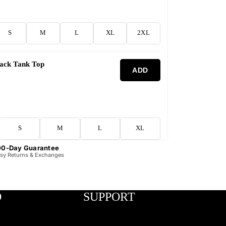
S
M
L
XL
2XL
lack Tank Top
ADD
S
M
L
XL
00-Day Guarantee
sy Returns & Exchanges
O
SUPPORT