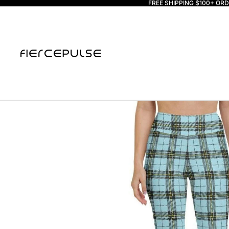
FREE SHIPPING $100+ OR