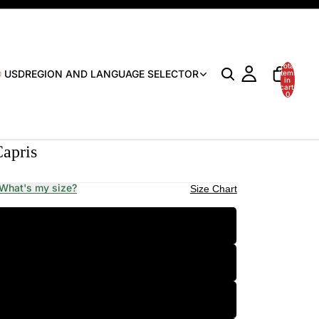
Total
USD
REGION AND LANGUAGE SELECTOR
items
in
cart:
0
Capris
What's my size?
Size Chart
XS
S
M