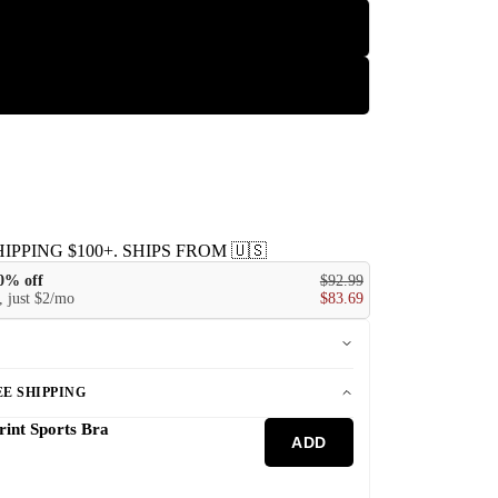
L
XL
IPPING $100+. SHIPS FROM 🇺🇸
10% off
$92.99
 just $2/mo
$83.69
E SHIPPING
rint Sports Bra
ADD