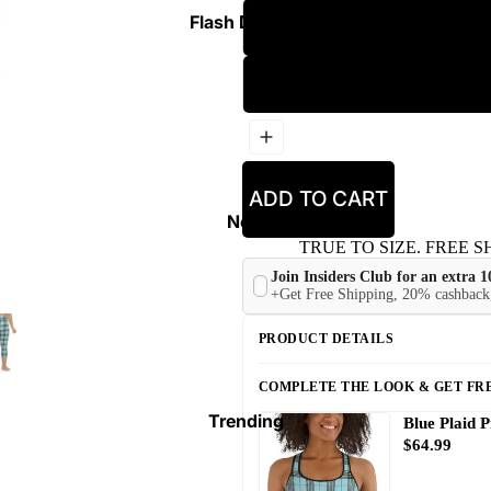
Flash Deals ⚡
ADD TO CART
New
TRUE TO SIZE. FREE SH
Join Insiders Club for an extra 
+Get Free Shipping, 20% cashback,
PRODUCT DETAILS
COMPLETE THE LOOK & GET FRE
Trending
Blue Plaid P
$64.99