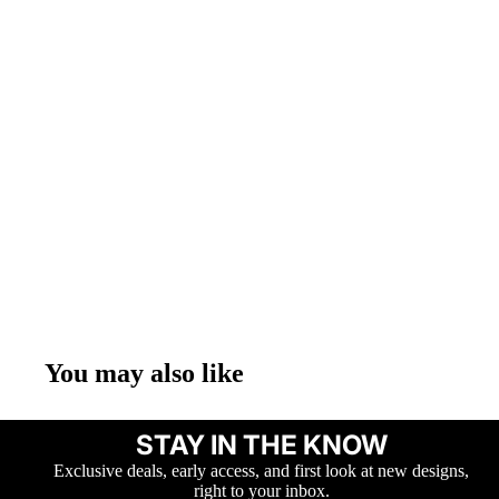
You may also like
STAY IN THE KNOW
Exclusive deals, early access, and first look at new designs,
right to your inbox.