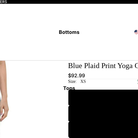
DERS
Bottoms
Blue Plaid Print Yoga 
$92.99
Size:
XS
Tops