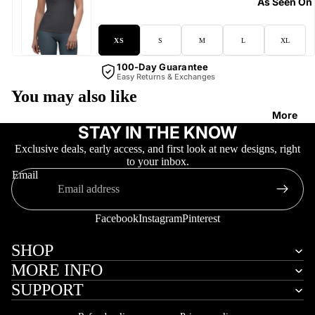
As Seen On
XS
S
M
L
XL
100-Day Guarantee
Easy Returns & Exchanges
You may also like
More
STAY IN THE KNOW
Exclusive deals, early access, and first look at new designs, right
to your inbox.
Email
Facebook
Instagram
Pinterest
SHOP
MORE INFO
SUPPORT