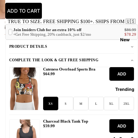
ADD TO CART
TRUE TO SIZE. FREE SHIPPING $100+. SHIPS FROM 🇺🇸
Join Insiders Club for an extra 10% off
$86.99
+Get Free Shipping, 20% cashback, just $2/mo
$78.29
New
PRODUCT DETAILS
COMPLETE THE LOOK & GET FREE SHIPPING
Cuteness Overload Sports Bra
ADD
$64.99
Trending
XS
S
M
L
XL
2XL
Charcoal Black Tank Top
ADD
$59.99