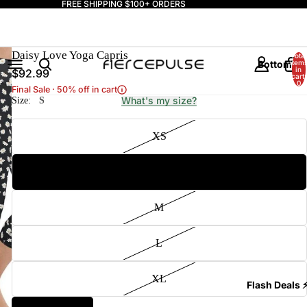
FREE SHIPPING $100+ ORDERS
Daisy Love Yoga Capris
Total
Bottoms
item
in
$92.99
cart:
0
Final Sale · 50% off in cart
What's my size?
Size:
S
XS
S
Tops
M
L
XL
Flash Deals 