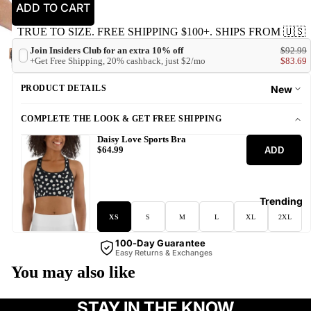
ADD TO CART
TRUE TO SIZE. FREE SHIPPING $100+. SHIPS FROM 🇺🇸
Join Insiders Club for an extra 10% off
$92.99
+Get Free Shipping, 20% cashback, just $2/mo
$83.69
PRODUCT DETAILS
New
COMPLETE THE LOOK & GET FREE SHIPPING
Daisy Love Sports Bra
ADD
$64.99
Trending
XS
S
M
L
XL
2XL
100-Day Guarantee
Easy Returns & Exchanges
You may also like
STAY IN THE KNOW