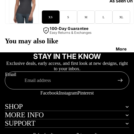
As Seen On
XS
S
M
L
XL
100-Day Guarantee
Easy Returns & Exchanges
You may also like
More
STAY IN THE KNOW
Exclusive deals, early access, and first look at new designs, right
to your inbox.
Email
Facebook
Instagram
Pinterest
SHOP
MORE INFO
SUPPORT