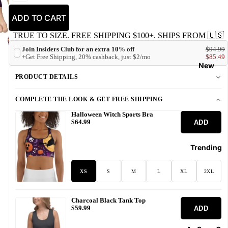
ADD TO CART
TRUE TO SIZE. FREE SHIPPING $100+. SHIPS FROM 🇺🇸
Join Insiders Club for an extra 10% off
$94.99
+Get Free Shipping, 20% cashback, just $2/mo
$85.49
New
PRODUCT DETAILS
COMPLETE THE LOOK & GET FREE SHIPPING
Halloween Witch Sports Bra
ADD
$64.99
Trending
XS
S
M
L
XL
2XL
Charcoal Black Tank Top
ADD
$59.99