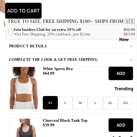
ADD TO CART
TRUE TO SIZE. FREE SHIPPING $100+. SHIPS FROM 🇺🇸
Join Insiders Club for an extra 10% off
$92.99
+Get Free Shipping, 20% cashback, just $2/mo
$83.69
New
PRODUCT DETAILS
COMPLETE THE LOOK & GET FREE SHIPPING
White Sports Bra
ADD
$64.99
Trending
XS
S
M
L
XL
2XL
Charcoal Black Tank Top
ADD
$59.99