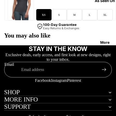
As Seen On
XS
S
M
L
XL
100-Day Guarantee
Easy Returns & Exchanges
You may also like
More
STAY IN THE KNOW
Exclusive deals, early access, and first look at new designs, right
to your inbox.
Email
Facebook
Instagram
Pinterest
SHOP
MORE INFO
SUPPORT