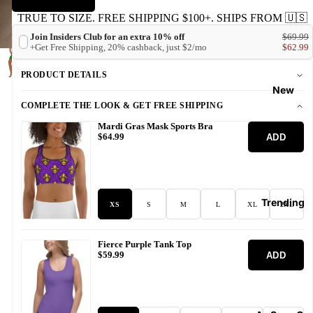
TRUE TO SIZE. FREE SHIPPING $100+. SHIPS FROM 🇺🇸
Join Insiders Club for an extra 10% off
$69.99
+Get Free Shipping, 20% cashback, just $2/mo
$62.99
PRODUCT DETAILS
New
COMPLETE THE LOOK & GET FREE SHIPPING
Mardi Gras Mask Sports Bra
ADD
$64.99
Trending
XS
S
M
L
XL
2XL
Fierce Purple Tank Top
ADD
$59.99