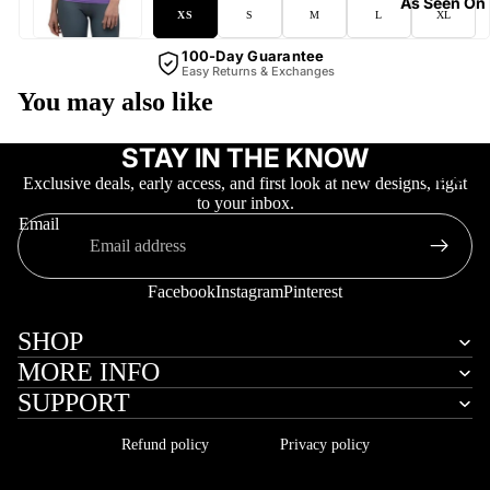
As Seen On
XS
S
M
L
XL
100-Day Guarantee
Easy Returns & Exchanges
You may also like
STAY IN THE KNOW
More
Exclusive deals, early access, and first look at new designs, right
to your inbox.
Email
Facebook
Instagram
Pinterest
SHOP
MORE INFO
SUPPORT
Refund policy
Privacy policy