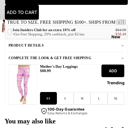
ADD TO CART
TRUE TO SIZE. FREE SHIPPING $100+. SHIPS FROM 🇺🇸
Join Insiders Club for an extra 10% off
$64.99
+Get Free Shipping, 20% cashback, just $2/mo
$58.49
New
PRODUCT DETAILS
COMPLETE THE LOOK & GET FREE SHIPPING
Mother's Day Leggings
ADD
$88.99
Trending
XS
S
M
L
XL
100-Day Guarantee
Easy Returns & Exchanges
You may also like