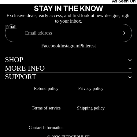
As Seen On
STAY IN THE KNOW
Exclusive deals, early access, and first look at new designs, right
to your inbox.
Email
Facebook
Instagram
Pinterest
More
SHOP
MORE INFO
SUPPORT
Refund policy
Privacy policy
Terms of service
Shipping policy
Contact information