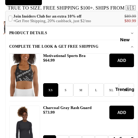
TRUE TO SIZE. FREE SHIPPING $100+. SHIPS FROM 🇺🇸
Join Insiders Club for an extra 10% off
$89.99
+Get Free Shipping, 20% cashback, just $2/mo
$80.99
PRODUCT DETAILS
New
COMPLETE THE LOOK & GET FREE SHIPPING
Motivational Sports Bra
ADD
$64.99
Trending
XS
S
M
L
XL
2XL
Charcoal Gray Rash Guard
ADD
$73.99