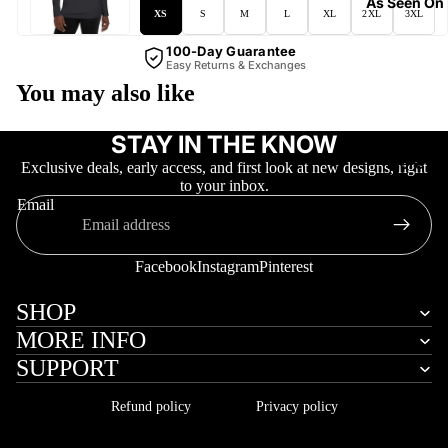
As Seen On
XS
S
M
L
XL
2XL
3XL
100-Day Guarantee
Easy Returns & Exchanges
You may also like
STAY IN THE KNOW
More
Exclusive deals, early access, and first look at new designs, right
to your inbox.
Email
Facebook
Instagram
Pinterest
SHOP
MORE INFO
SUPPORT
Refund policy
Privacy policy