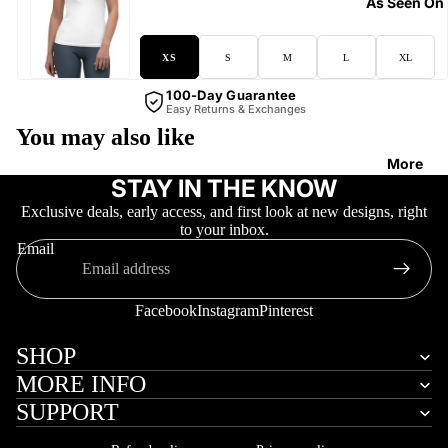
As Seen On
XS
S
M
L
XL
100-Day Guarantee
Easy Returns & Exchanges
You may also like
More
STAY IN THE KNOW
Exclusive deals, early access, and first look at new designs, right
to your inbox.
Email
Facebook
Instagram
Pinterest
SHOP
MORE INFO
SUPPORT