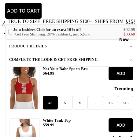
ADD TO CART
TRUE TO SIZE. FREE SHIPPING $100+. SHIPS FROM 🇺🇸
Join Insiders Club for an extra 10% off
$92.99
+Get Free Shipping, 20% cashback, just $2/mo
$83.69
New
PRODUCT DETAILS
COMPLETE THE LOOK & GET FREE SHIPPING
Not Your Babe Sports Bra
ADD
$64.99
Trending
XS
S
M
L
XL
2XL
White Tank Top
ADD
$59.99