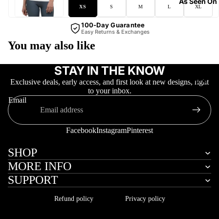
As Seen On
XS
S
M
L
XL
100-Day Guarantee
Easy Returns & Exchanges
You may also like
STAY IN THE KNOW
More
Exclusive deals, early access, and first look at new designs, right
to your inbox.
Email
Facebook
Instagram
Pinterest
SHOP
MORE INFO
SUPPORT
Refund policy
Privacy policy