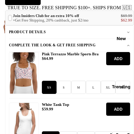
TRUE TO SIZE. FREE SHIPPING $100+. SHIPS FROM 🇺🇸
Join Insiders Club for an extra 10% off
$69.99
+Get Free Shipping, 20% cashback, just $2/mo
$62.99
PRODUCT DETAILS
New
COMPLETE THE LOOK & GET FREE SHIPPING
Pink Terrazzo Marble Sports Bra
ADD
$64.99
Trending
XS
S
M
L
XL
2XL
White Tank Top
ADD
$59.99