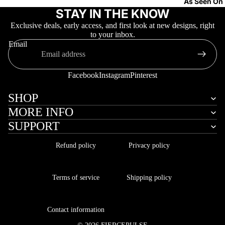
As Seen On
STAY IN THE KNOW
Exclusive deals, early access, and first look at new designs, right
to your inbox.
Email
Facebook
Instagram
Pinterest
More
SHOP
MORE INFO
SUPPORT
Refund policy
Privacy policy
Terms of service
Shipping policy
Contact information