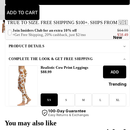
ADD TO CART
TRUE TO SIZE. FREE SHIPPING $100+. SHIPS FROM 🇺🇸
Join Insiders Club for an extra 10% off
$64.99
+Get Free Shipping, 20% cashback, just $2/mo
$58.49
New
PRODUCT DETAILS
COMPLETE THE LOOK & GET FREE SHIPPING
Realistic Cow Print Leggings
ADD
$88.99
Trending
XS
S
M
L
XL
100-Day Guarantee
Easy Returns & Exchanges
You may also like