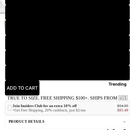
2XL
3XL
New
4XL
5XL
6XL
Trending
ADD TO CART
TRUE TO SIZE. FREE SHIPPING $100+. SHIPS FROM 🇺🇸
Join Insiders Club for an extra 10% off
$94.99
+Get Free Shipping, 20% cashback, just $2/mo
$85.49
PRODUCT DETAILS