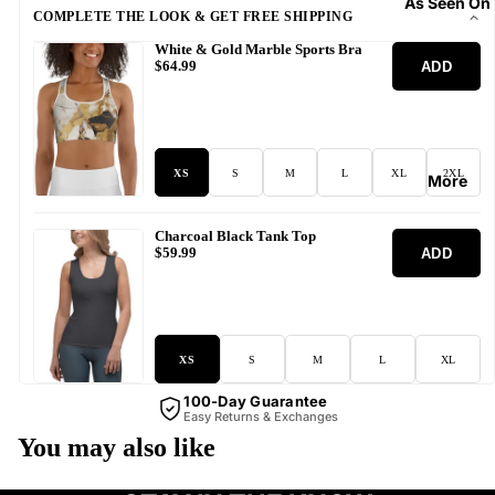
As Seen On
COMPLETE THE LOOK & GET FREE SHIPPING
White & Gold Marble Sports Bra
ADD
$64.99
XS
S
M
L
XL
2XL
More
Charcoal Black Tank Top
ADD
$59.99
XS
S
M
L
XL
100-Day Guarantee
Easy Returns & Exchanges
You may also like