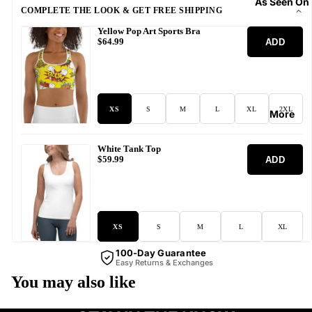
As Seen On
COMPLETE THE LOOK & GET FREE SHIPPING
Yellow Pop Art Sports Bra
ADD
$64.99
XS
S
M
L
XL
2XL
More
White Tank Top
ADD
$59.99
XS
S
M
L
XL
100-Day Guarantee
Easy Returns & Exchanges
You may also like