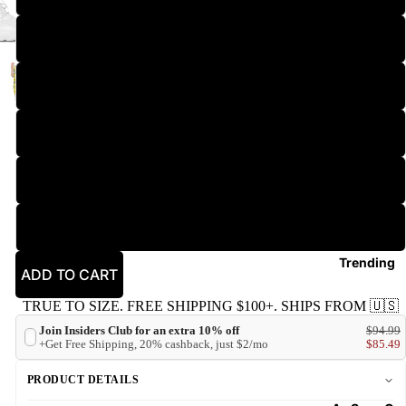
2XL
3XL
New
4XL
5XL
6XL
Trending
ADD TO CART
TRUE TO SIZE. FREE SHIPPING $100+. SHIPS FROM 🇺🇸
Join Insiders Club for an extra 10% off
$94.99
+Get Free Shipping, 20% cashback, just $2/mo
$85.49
PRODUCT DETAILS